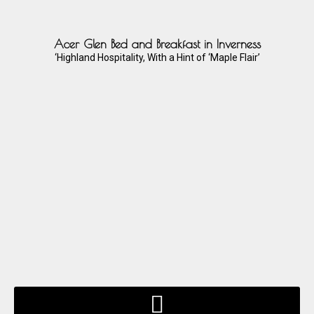
Acer Glen Bed and Breakfast in Inverness
‘Highland Hospitality, With a Hint of ‘Maple Flair’