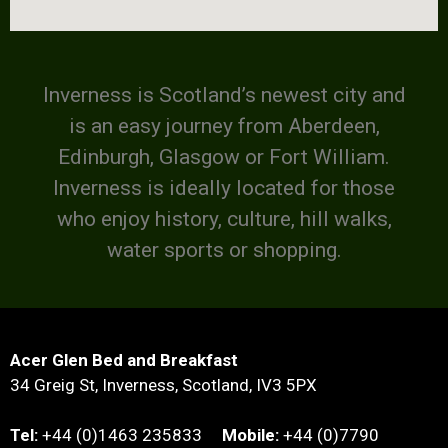
Inverness is Scotland’s newest city and
is an easy journey from Aberdeen,
Edinburgh, Glasgow or Fort William.
Inverness is ideally located for those
who enjoy history, culture, hill walks,
water sports or shopping.
Acer Glen Bed and Breakfast
34 Greig St, Inverness, Scotland, IV3 5PX
Tel:
+44 (0)1463 235833
Mobile:
+44 (0)7790