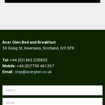
Acer Glen Bed and Breakfast
34 Greig St, Inverness, Scotland, IV3 5PX
Tel:
+44 (0)1463 235833
Mobile:
+44 (0)7790 461267
Email :
stay@acerglen.co.uk