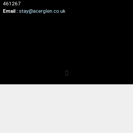
461267
Email :
stay@acerglen.co.uk