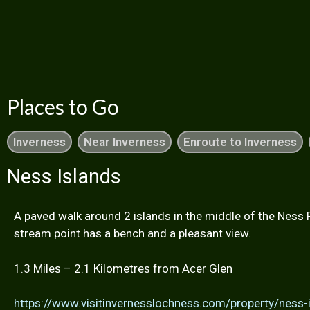
Places to Go
Inverness
Near Inverness
Enroute to Inverness
Ness Islands
A paved walk around 2 islands in the middle of the Ness 
stream point has a bench and a pleasant view.
1.3 Miles – 2.1 Kilometres from Acer Glen
https://www.visitinvernesslochness.com/property/ness-