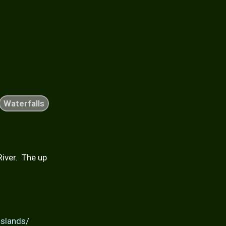
Waterfalls
River. The up
islands/