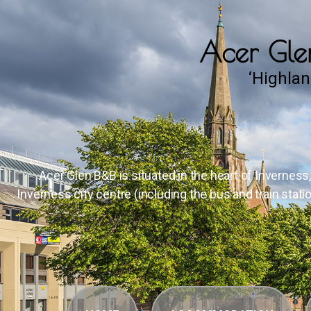
Acer Glen
‘Highlan
Acer Glen B&B is situated in the heart of Inverness
Inverness city centre (including the bus and train stati