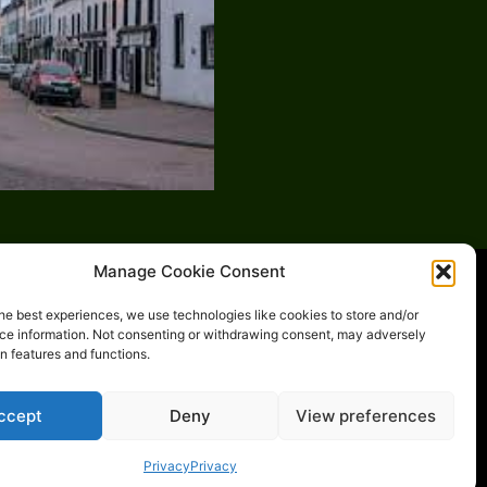
Manage Cookie Consent
he best experiences, we use technologies like cookies to store and/or
ce information. Not consenting or withdrawing consent, may adversely
in features and functions.
y
Places-to-go
ccept
Deny
View preferences
Privacy
Privacy