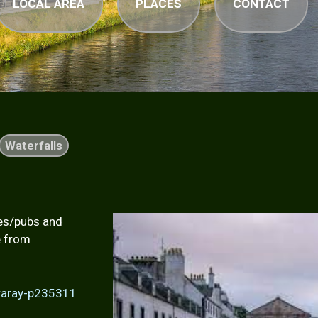
LOCAL AREA
PLACES
CONTACT
Waterfalls
ies/pubs and
e from
eraray-p235311