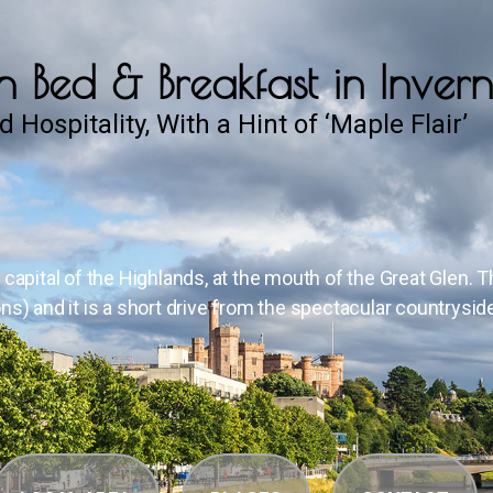
 Bed & Breakfast in Invern
d Hospitality, With a Hint of ‘Maple Flair’
, capital of the Highlands, at the mouth of the Great Glen. 
ons) and it is a short drive from the spectacular countrysid