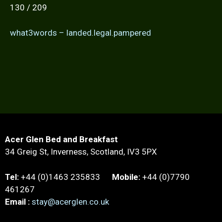
130 / 209
what3words – landed.legal.pampered
Acer Glen Bed and Breakfast
34 Greig St, Inverness, Scotland, IV3 5PX
Tel:
+44 (0)1463 235833
Mobile:
+44 (0)7790
461267
Email :
stay@acerglen.co.uk