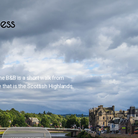
ess
The B&B is a short walk from
e that is the Scottish Highlands.