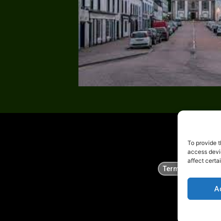
To provide t
access devi
affect certa
Terms
Privac
A