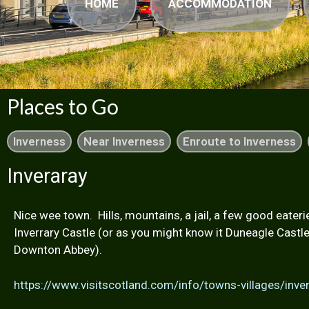
HOME
ACCOMMODATION
Places to Go
Inverness
Near Inverness
Enroute to Inverness
Inveraray
Nice wee town. Hills, mountains, a jail, a few good eater
Inverrary Castle (or as you might know it Duneagle Castl
Downton Abbey).
https://www.visitscotland.com/info/towns-villages/inv