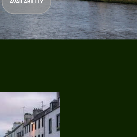
AVAILABILITY