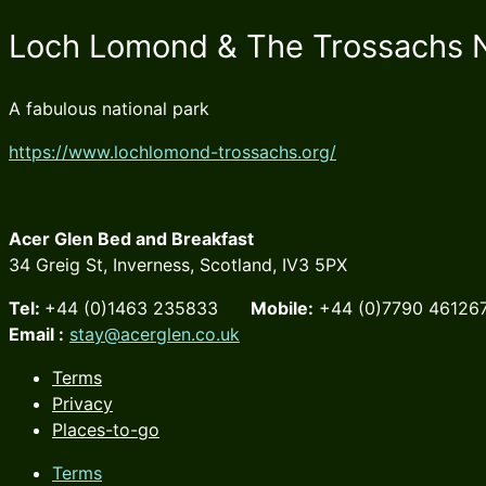
Loch Lomond & The Trossachs N
A fabulous national park
https://www.lochlomond-trossachs.org/
Acer Glen Bed and Breakfast
34 Greig St, Inverness, Scotland, IV3 5PX
Tel:
+44 (0)1463 235833
Mobile:
+44 (0)7790 46
Email :
stay@acerglen.co.uk
Terms
Privacy
Places-to-go
Terms