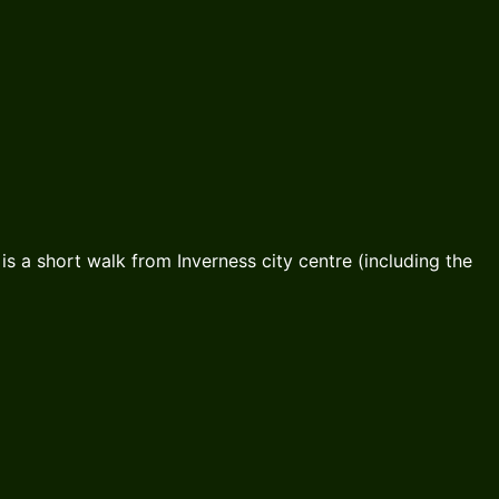
is a short walk from Inverness city centre (including the