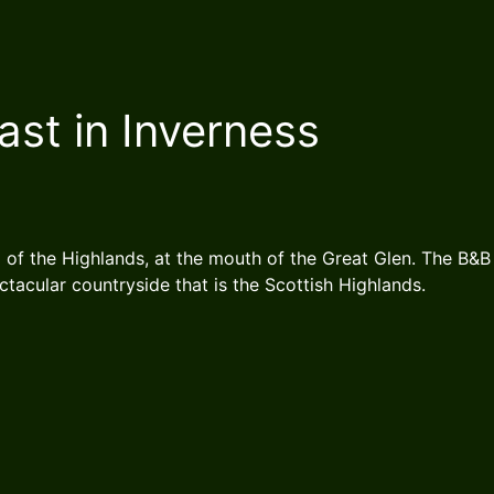
ast in Inverness
l of the Highlands, at the mouth of the Great Glen. The B&B 
ectacular countryside that is the Scottish Highlands.