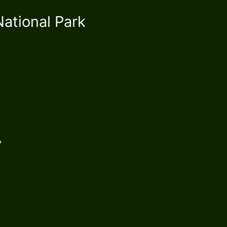
ational Park
1267