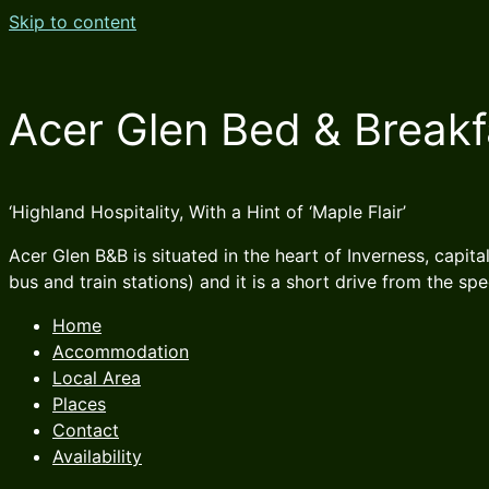
Skip to content
Acer Glen Bed & Breakf
‘Highland Hospitality, With a Hint of ‘Maple Flair’
Acer Glen B&B is situated in the heart of Inverness, capita
bus and train stations) and it is a short drive from the sp
Home
Accommodation
Local Area
Places
Contact
Availability