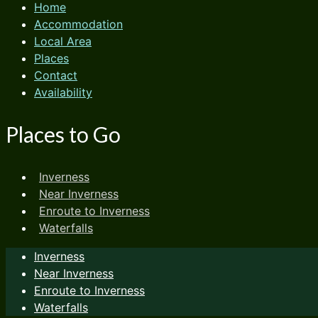
Home
Accommodation
Local Area
Places
Contact
Availability
Places to Go
Inverness
Near Inverness
Enroute to Inverness
Waterfalls
Inverness
Near Inverness
Enroute to Inverness
Waterfalls