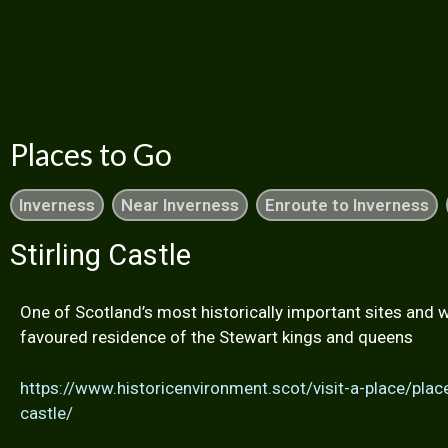
Places to Go
Inverness
Near Inverness
Enroute to Inverness
Stirling Castle
One of Scotland’s most historically important sites and 
favoured residence of the Stewart kings and queens
https://www.historicenvironment.scot/visit-a-place/place
castle/