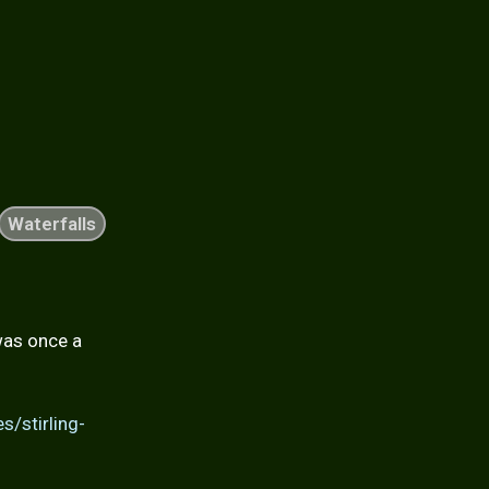
Waterfalls
was once a
s/stirling-